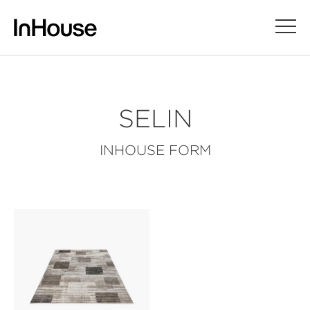
SELIN
INHOUSE FORM