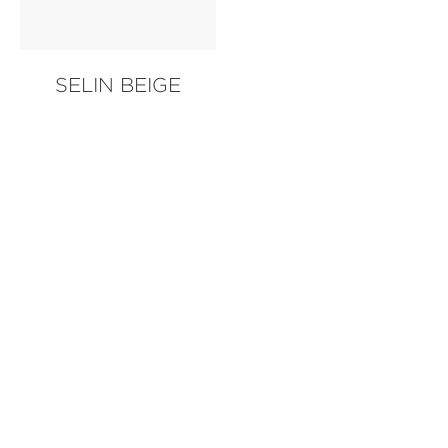
SELIN BEIGE